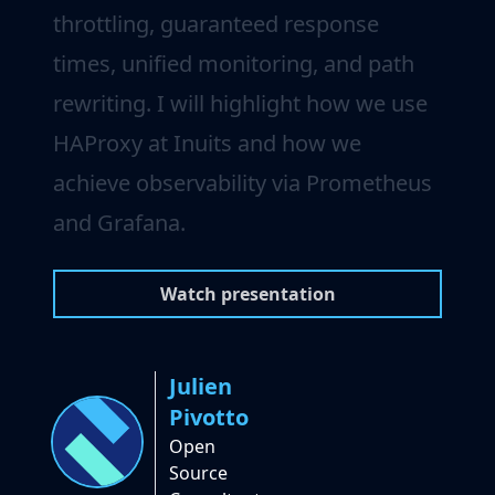
throttling, guaranteed response
times, unified monitoring, and path
rewriting. I will highlight how we use
HAProxy at Inuits and how we
achieve observability via Prometheus
and Grafana.
Watch presentation
Julien
Pivotto
Open
Source