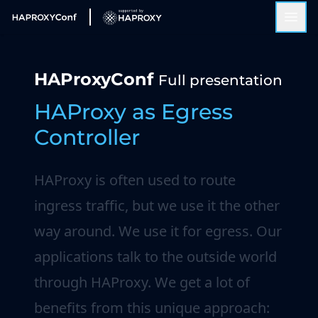
HAProxyConf
Full presentation
HAProxy as Egress
Controller
HAProxy is often used to route
ingress traffic, but we use it the other
way around. We use it for egress. Our
applications talk to the outside world
through HAProxy. We get a lot of
benefits from this unique approach: