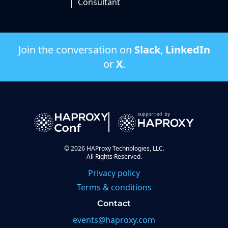
Consultant
Join the conversation on
Slack
,
LinkedIn
or
X
.
©
2026
HAProxy Technologies, LLC.
All Rights Reserved.
Privacy policy
Terms & conditions
Contact
events@haproxy.com