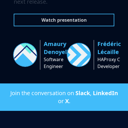
next release.
Watch presentation
Amaury
Frédéric
Denoyelle
Lécaille
Software
HAProxy C
Engineer
Developer
Join the conversation on
Slack
,
LinkedIn
or
X
.