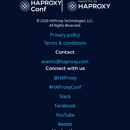
©
2026
HAProxy Technologies, LLC.
All Rights Reserved.
Privacy policy
Terms & conditions
Contact
events@haproxy.com
Connect with us
@HAProxy
#HAProxyConf
Slack
Facebook
YouTube
Reddit