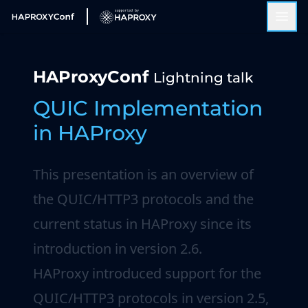
HAProxyConf
Lightning talk
QUIC Implementation
in HAProxy
This presentation is an overview of
the QUIC/HTTP3 protocols and the
current status in HAProxy since its
introduction in version 2.6.
HAProxy introduced support for the
QUIC/HTTP3 protocols in version 2.5,