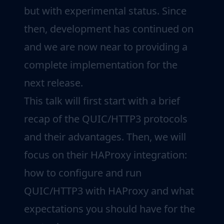
but with experimental status. Since
then, development has continued on
and we are now near to providing a
complete implementation for the
next release.
This talk will first start with a brief
recap of the QUIC/HTTP3 protocols
and their advantages. Then, we will
focus on their HAProxy integration:
how to configure and run
QUIC/HTTP3 with HAProxy and what
expectations you should have for the